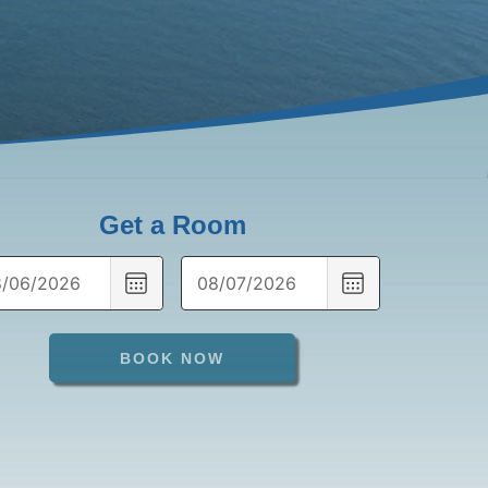
Get a Room
CHOOSE
CHOOSE
DATE
DATE
BOOK NOW