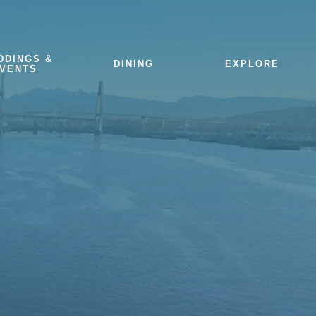
DDINGS &
DINING
EXPLORE
VENTS