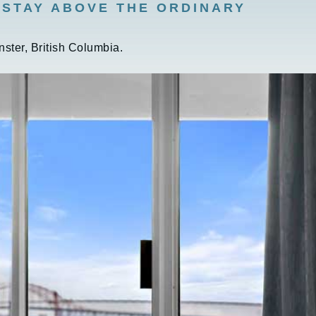
 STAY ABOVE THE ORDINARY
ster, British Columbia.