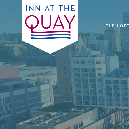
THE HOT