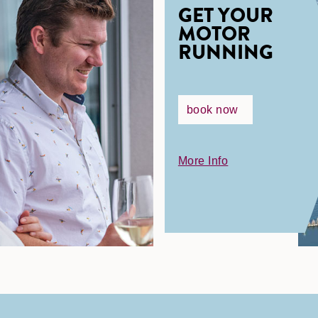
GET YOUR
MOTOR
RUNNING
book now
More Info