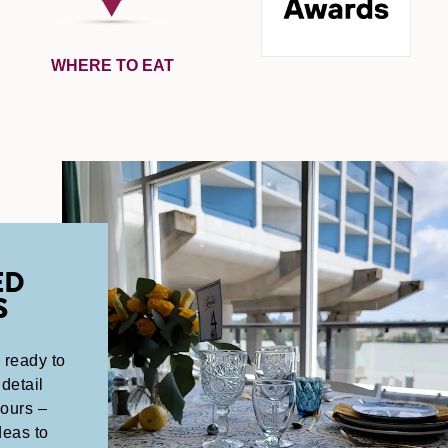
WHERE TO EAT
ED
S
 ready to
detail
yours –
deas to