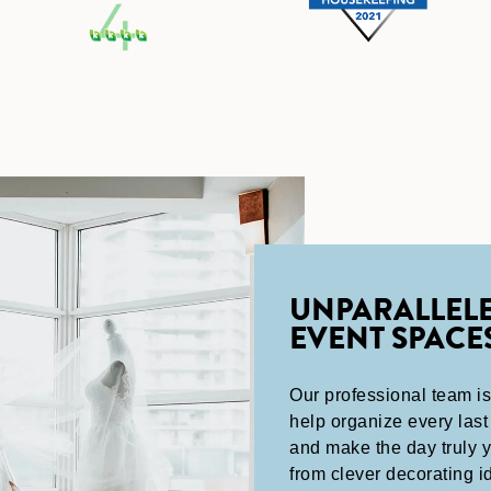
UNPARALLEL
EVENT SPACE
Our professional team is
help organize every last 
and make the day truly 
from clever decorating i