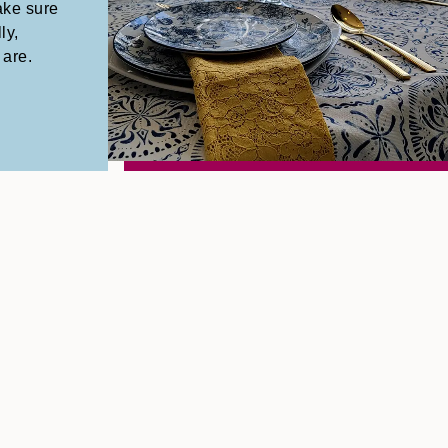
ake sure
ly,
 are.