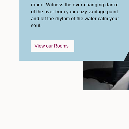
round. Witness the ever-changing dance
of the river from your cozy vantage point
and let the rhythm of the water calm your
soul.
View our Rooms