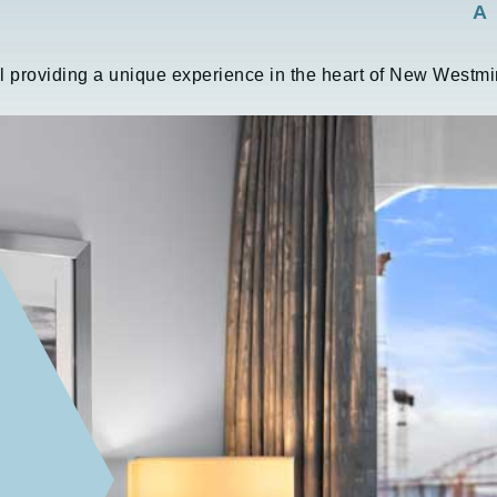
A
l providing a unique experience in the heart of New Westmin