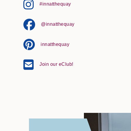
#innatthequay
@innatthequay
innatthequay
Join our eClub!