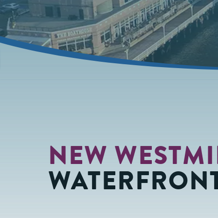
NEW WESTMI
WATERFRONT