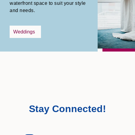
waterfront space to suit your style
and needs.
Weddings
Stay Connected!