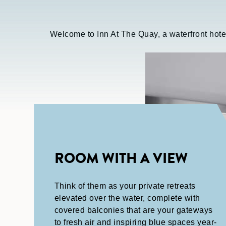
Welcome to Inn At The Quay, a waterfront hote
ROOM WITH A VIEW
Think of them as your private retreats
elevated over the water, complete with
covered balconies that are your gateways
to fresh air and inspiring blue spaces year-