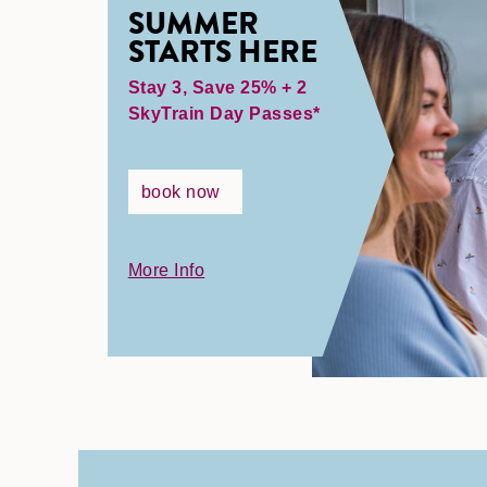
SUMMER
STARTS HERE
Stay 3, Save 25% + 2
SkyTrain Day Passes*
book now
More Info