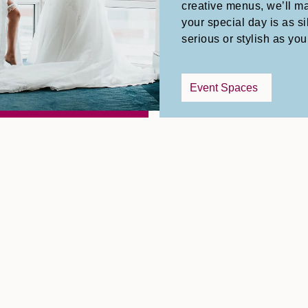
creative menus, we’ll m
your special day is as sil
serious or stylish as you
Event Spaces