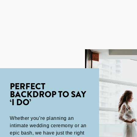
PERFECT
BACKDROP TO SAY
‘I DO’
Whether you’re planning an
intimate wedding ceremony or an
epic bash, we have just the right