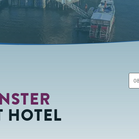
NSTER
 HOTEL