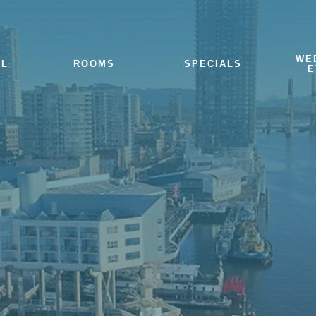
WE
EL
ROOMS
SPECIALS
E