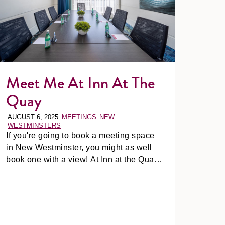
Meet Me At Inn At The
Quay
AUGUST 6, 2025
MEETINGS
NEW
WESTMINSTERS
If you're going to book a meeting space
in New Westminster, you might as well
book one with a view! At Inn at the Quay,
our meeting spaces are designed to keep
things productive *and* pleasant.