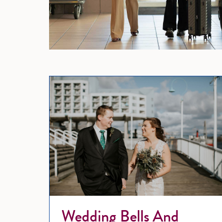
Wedding Bells And