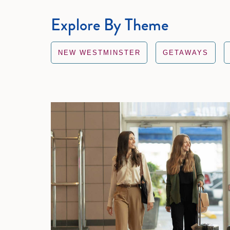
Explore By Theme
NEW WESTMINSTER
GETAWAYS