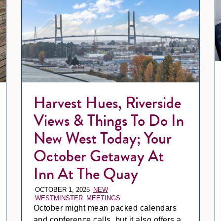
Harvest Hues, Riverside
Views & Things To Do In
New West Today; Your
October Getaway At
Inn At The Quay
OCTOBER 1, 2025
NEW
WESTMINSTER
MEETINGS
October might mean packed calendars
and conference calls, but it also offers a