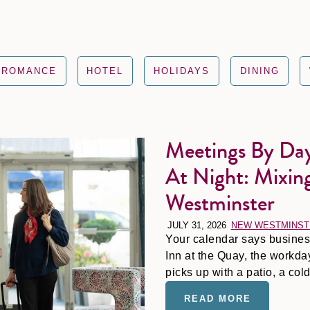
ROMANCE
HOTEL
HOLIDAYS
DINING
Meetings By Day
Meetings by Day, Margaritas by t
At Night: Mixin
Westminster
JULY 31, 2026
NEW WESTMINST
Your calendar says business 
Inn at the Quay, the workd
picks up with a patio, a co
out-of-office reply feel earn
READ MORE