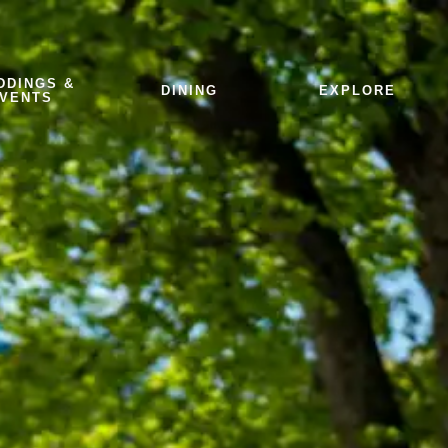
DDINGS &
DINING
EXPLORE
VENTS