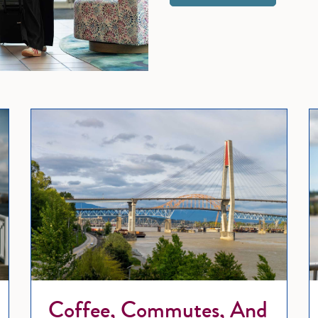
Wedding Bells and Waterfront Swells: Your Guide to Wedding 
Coffe
Coffee, Commutes, And