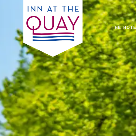
THE HOT