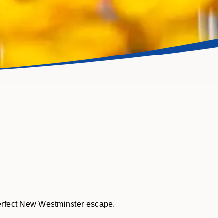
perfect New Westminster escape.