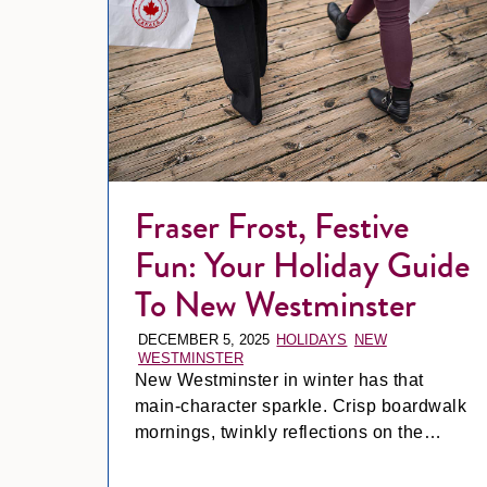
Fraser Frost, Festive
Fun: Your Holiday Guide
To New Westminster
DECEMBER 5, 2025
HOLIDAYS
NEW
WESTMINSTER
New Westminster in winter has that
main-character sparkle. Crisp boardwalk
mornings, twinkly reflections on the
Fraser, and a cozy little holiday buzz that
even makes grabbing a latte feel like a