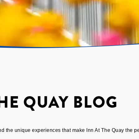
THE QUAY BLOG
 and the unique experiences that make Inn At The Quay the 