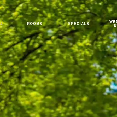
WE
EL
ROOMS
SPECIALS
E