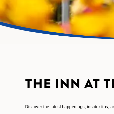
THE INN AT 
Discover the latest happenings, insider tips,