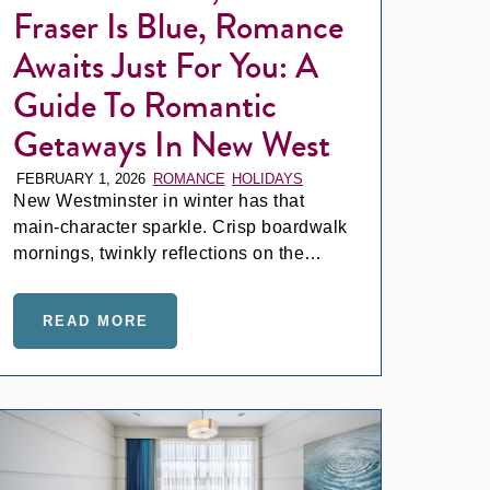
Fraser Is Blue, Romance
Awaits Just For You: A
Guide To Romantic
Getaways In New West
FEBRUARY 1, 2026
ROMANCE
HOLIDAYS
New Westminster in winter has that
main-character sparkle. Crisp boardwalk
mornings, twinkly reflections on the
Fraser, and a cozy little holiday buzz that
even makes grabbing a latte feel like a
PLANNING AT INN AT THE QUAY
ND QUAY-SIDE VIEWS: YOUR BUSINESS TRAVEL NEW 
READ MORE
ABOUT ROSES ARE RED, THE FRASER
cinematic moment.
nster
st Hues, Riverside Views & Things to Do in New West Today; Y
Meet Me at In