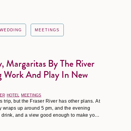
WEDDING
MEETINGS
, Margaritas By The River
he River at Night: Mixing Work and Play in New Westminster
g Work And Play In New
ER
HOTEL
MEETINGS
trip, but the Fraser River has other plans. At
ay wraps up around 5 pm, and the evening
ld drink, and a view good enough to make your
ed.