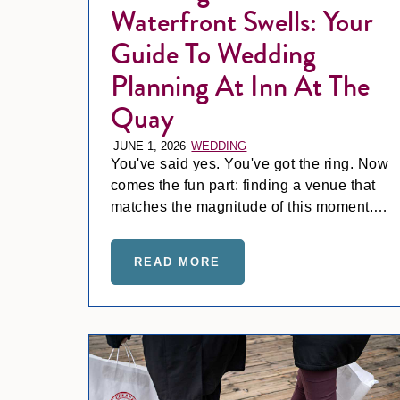
Waterfront Swells: Your
Guide To Wedding
Planning At Inn At The
Quay
JUNE 1, 2026
WEDDING
You've said yes. You've got the ring. Now
comes the fun part: finding a venue that
matches the magnitude of this moment.
Spoiler alert… it’s Inn at the Quay!
READ MORE
ABOUT WEDDING BELLS 