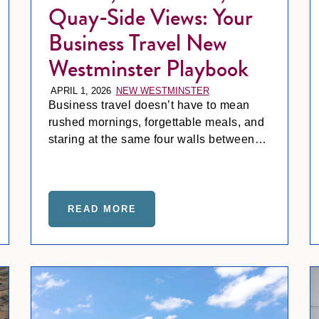
Quay-Side Views: Your
Business Travel New
Westminster Playbook
APRIL 1, 2026
NEW WESTMINSTER
Business travel doesn’t have to mean
rushed mornings, forgettable meals, and
staring at the same four walls between
meetings. At Inn at the Quay, the pace
shifts.
AND WATERFRONT SWELLS: YOUR GUIDE TO WEDDING 
READ MORE
ABOUT COFFEE, COMMUTES, A
Fraser Frost, Festive Fun: Your Holiday Guide to New Westmi
Harve