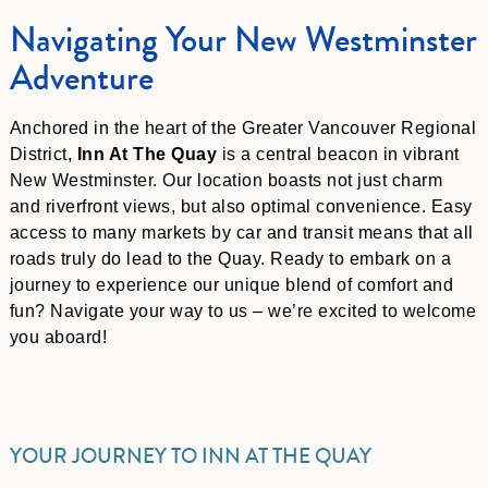
Navigating Your New Westminster
Adventure
Anchored in the heart of the Greater Vancouver Regional
District,
Inn At The Quay
is a central beacon in vibrant
New Westminster. Our location boasts not just charm
and riverfront views, but also optimal convenience. Easy
access to many markets by car and transit means that all
roads truly do lead to the Quay. Ready to embark on a
journey to experience our unique blend of comfort and
fun? Navigate your way to us – we’re excited to welcome
you aboard!
YOUR JOURNEY TO INN AT THE QUAY