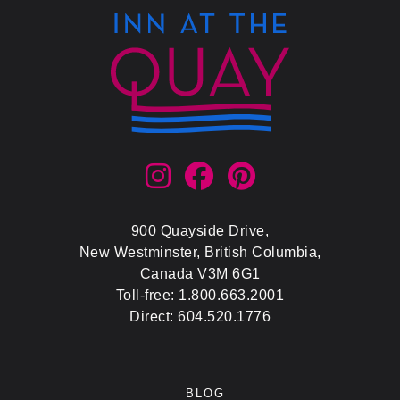
900 Quayside Drive
,
New Westminster, British Columbia,
Canada V3M 6G1
Toll-free: 1.800.663.2001
Direct: 604.520.1776
BLOG