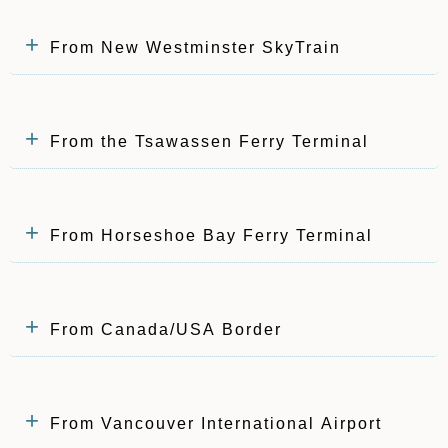
From New Westminster SkyTrain
From the Tsawassen Ferry Terminal
From Horseshoe Bay Ferry Terminal
From Canada/USA Border
From Vancouver International Airport