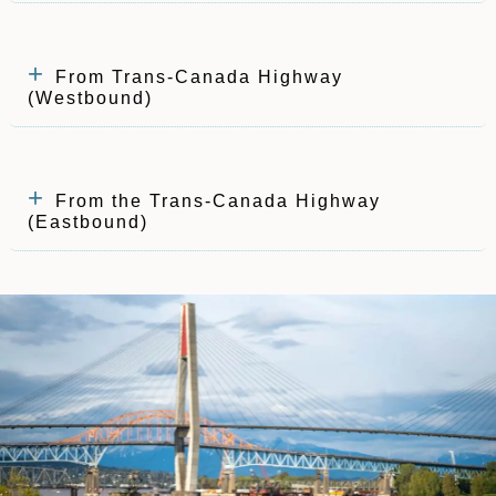
From Trans-Canada Highway
(Westbound)
From the Trans-Canada Highway
(Eastbound)