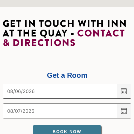
GET IN TOUCH WITH INN
AT THE QUAY -
CONTACT
& DIRECTIONS
Get a Room
CH
DA
CH
DA
BOOK NOW