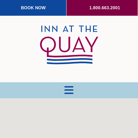
BOOK NOW
1.800.663.2001
MENU