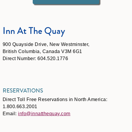
Inn At The Quay
900 Quayside Drive, New Westminster,
British Columbia, Canada V3M 6G1
Direct Number: 604.520.1776
RESERVATIONS
Direct Toll Free Reservations in North America:
1.800.663.2001
Email:
info@innatthequay.com