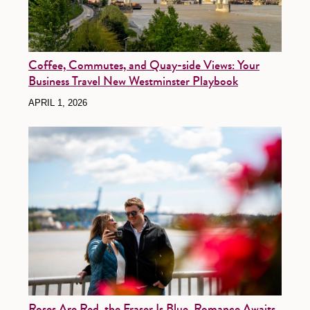
Coffee, Commutes, and Quay-side Views: Your
Business Travel New Westminster Playbook
APRIL 1, 2026
Roses Are Red, the Fraser Is Blue, Romance Awaits