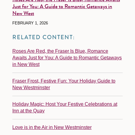
Just for You: A Guide to Romantic Getaways in
New West
FEBRUARY 1, 2026
RELATED CONTENT:
Roses Are Red, the Fraser Is Blue, Romance
Awaits Just for You: A Guide to Romantic Getaways
in New West
Fraser Frost, Festive Fun: Your Holiday Guide to
New Westminster
Holiday Magic: Host Your Festive Celebrations at
Inn at the Quay
Love is in the Air in New Westminster