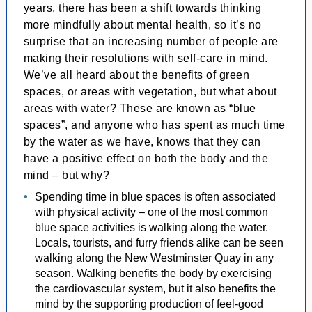
years, there has been a shift towards thinking
more mindfully about mental health, so it’s no
surprise that an increasing number of people are
making their resolutions with self-care in mind.
We’ve all heard about the benefits of green
spaces, or areas with vegetation, but what about
areas with water? These are known as “blue
spaces”, and anyone who has spent as much time
by the water as we have, knows that they can
have a positive effect on both the body and the
mind – but why?
Spending time in blue spaces is often associated
with physical activity – one of the most common
blue space activities is walking along the water.
Locals, tourists, and furry friends alike can be seen
walking along the New Westminster Quay in any
season. Walking benefits the body by exercising
the cardiovascular system, but it also benefits the
mind by the supporting production of feel-good