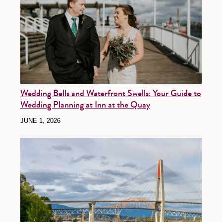
Wedding Bells and Waterfront Swells: Your Guide to
Wedding Planning at Inn at the Quay
JUNE 1, 2026