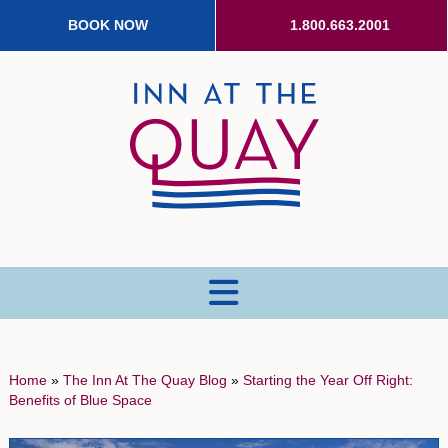
BOOK NOW
1.800.663.2001
MENU
Home
»
The Inn At The Quay Blog
»
Starting the Year Off Right:
Benefits of Blue Space