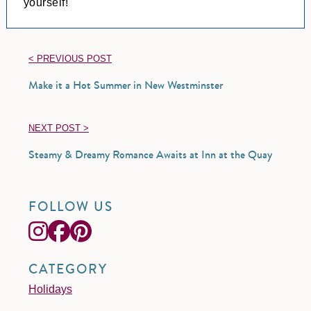
yourself!
< PREVIOUS POST
Make it a Hot Summer in New Westminster
NEXT POST >
Steamy & Dreamy Romance Awaits at Inn at the Quay
FOLLOW US
CATEGORY
Holidays