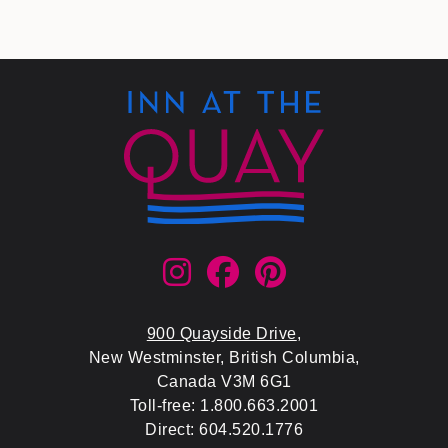
900 Quayside Drive
,
New Westminster, British Columbia,
Canada V3M 6G1
Toll-free: 1.800.663.2001
Direct: 604.520.1776