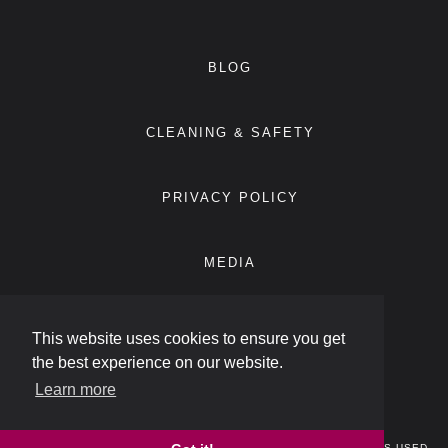
BLOG
CLEANING & SAFETY
PRIVACY POLICY
MEDIA
ACCESSIBILITY STATEMENT
This website uses cookies to ensure you get
the best experience on our website.
Learn more
ECLUB
© 2026
ATLIFIC HOTELS
. ALL RIGHTS RESERVED. TRADEMARKS USED