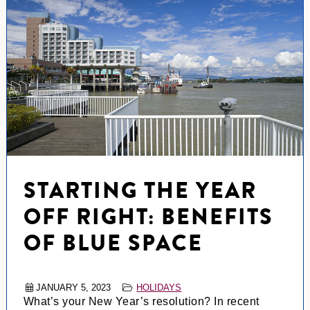
STARTING THE YEAR
OFF RIGHT: BENEFITS
OF BLUE SPACE
JANUARY 5, 2023
HOLIDAYS
What’s your New Year’s resolution? In recent