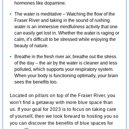
hormones like dopamine.
The water is meditative – Watching the flow of the
Fraser River and taking in the sound of rushing
water is an immersive mindfulness activity that one
can easily get lost in. Whether the water is raging or
calm, it’s difficult to be stressed while enjoying the
beauty of nature.
Breathe in the fresh river air, breathe out the stress
of the day – the air by the water is cleaner and less
polluted, which supports your respiratory system.
When your body is functioning optimally, your brain
sees the benefits too.
Located on pillars on top of the Fraser River, you
won’t find a getaway with more blue space than
us. If your goal for 2023 is to focus on taking care
of yourself, then we look forward to hosting you so
you can discover the benefits of blue spaces for