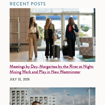
RECENT POSTS
Meetings by Day, Margaritas by the River at Night:
Mixing Work and Play in New Westminster
JULY 31, 2026