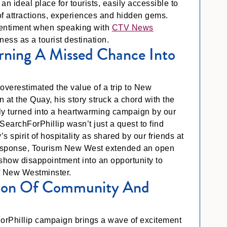
an ideal place for tourists, easily accessible to
 of attractions, experiences and hidden gems.
sentiment when speaking with
CTV News
eness as a tourist destination.
urning A Missed Chance Into
overestimated the value of a trip to New
 at the Quay, his story struck a chord with the
y turned into a heartwarming campaign by our
SearchForPhillip wasn’t just a quest to find
s spirit of hospitality as shared by our friends at
g response, Tourism New West extended an open
e show disappointment into an opportunity to
f New Westminster.
ation Of Community And
orPhillip campaign brings a wave of excitement