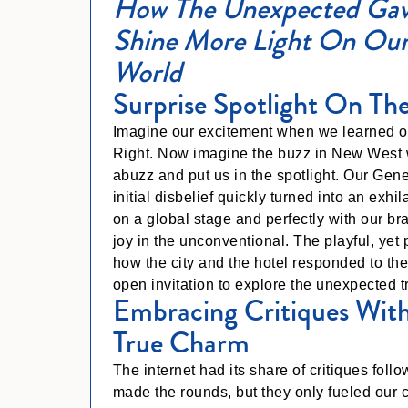
How The Unexpected Gav
Shine More Light On Our
World
Surprise Spotlight On The
Imagine our excitement when we learned ou
Right. Now imagine the buzz in New West 
abuzz and put us in the spotlight. Our Ge
initial disbelief quickly turned into an exh
on a global stage and perfectly with our b
joy in the unconventional. The playful, yet p
how the city and the hotel responded to th
open invitation to explore the unexpected 
Embracing Critiques With
True Charm
The internet had its share of critiques fo
made the rounds, but they only fueled our 