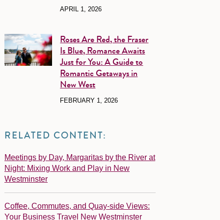
APRIL 1, 2026
Roses Are Red, the Fraser
Is Blue, Romance Awaits
Just for You: A Guide to
Romantic Getaways in
New West
FEBRUARY 1, 2026
RELATED CONTENT:
Meetings by Day, Margaritas by the River at
Night: Mixing Work and Play in New
Westminster
Coffee, Commutes, and Quay-side Views:
Your Business Travel New Westminster