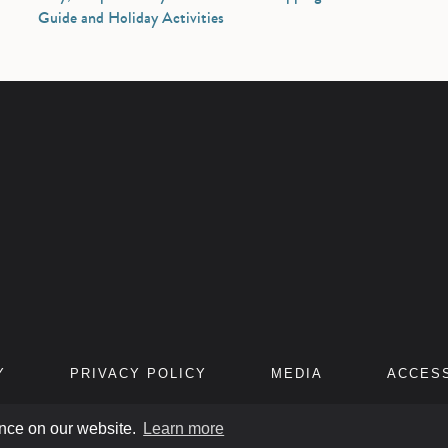
Guide and Holiday Activities
Y
PRIVACY POLICY
MEDIA
ACCESS
ence on our website.
Learn more
IFIC HOTELS
. ALL RIGHTS RESERVED. TRADEMARKS USED UNDER LICENSE 