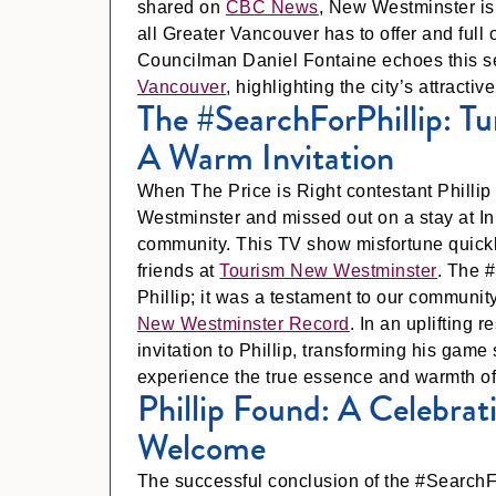
shared on
CBC News
, New Westminster is 
all Greater Vancouver has to offer and full
Councilman Daniel Fontaine echoes this 
Vancouver
, highlighting the city’s attractiv
The #SearchForPhillip: T
A Warm Invitation
When The Price is Right contestant Phillip 
Westminster and missed out on a stay at Inn
community. This TV show misfortune quickl
friends at
Tourism New Westminster
. The #
Phillip; it was a testament to our community’
New Westminster Record
. In an upliftin
invitation to Phillip, transforming his gam
experience the true essence and warmth o
Phillip Found: A Celebr
Welcome
The successful conclusion of the #SearchF