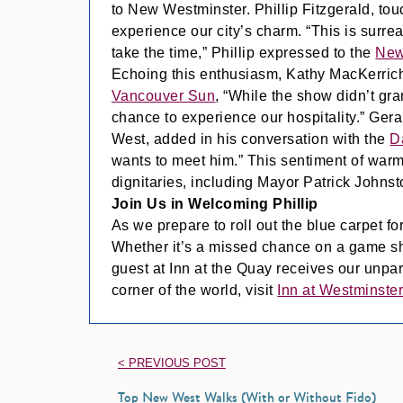
to New Westminster. Phillip Fitzgerald, touc
experience our city’s charm. “This is surre
take the time,” Phillip expressed to the
New
Echoing this enthusiasm, Kathy MacKerriche
Vancouver Sun
, “While the show didn’t gr
chance to experience our hospitality.” Ger
West, added in his conversation with the
D
wants to meet him.” This sentiment of warm
dignitaries, including Mayor Patrick Johnst
Join Us in Welcoming Phillip
As we prepare to roll out the blue carpet for
Whether it’s a missed chance on a game show
guest at Inn at the Quay receives our unpar
corner of the world, visit
Inn at Westminste
< PREVIOUS POST
Top New West Walks (With or Without Fido)