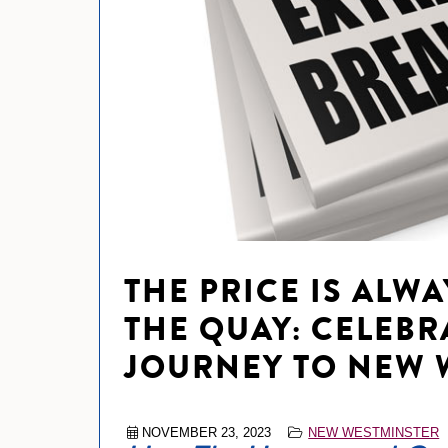
THE PRICE IS ALWA
THE QUAY: CELEBRA
JOURNEY TO NEW 
NOVEMBER 23, 2023
NEW WESTMINSTER