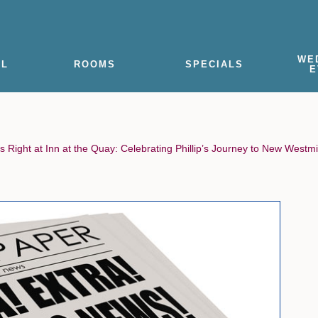
WE
EL
ROOMS
SPECIALS
E
s Right at Inn at the Quay: Celebrating Phillip’s Journey to New Westm