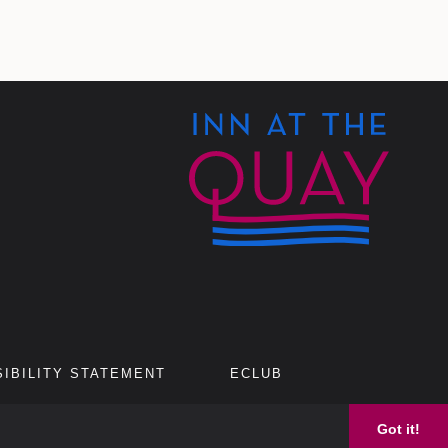
IBILITY STATEMENT
ECLUB
Got it!
AGREEMENT.