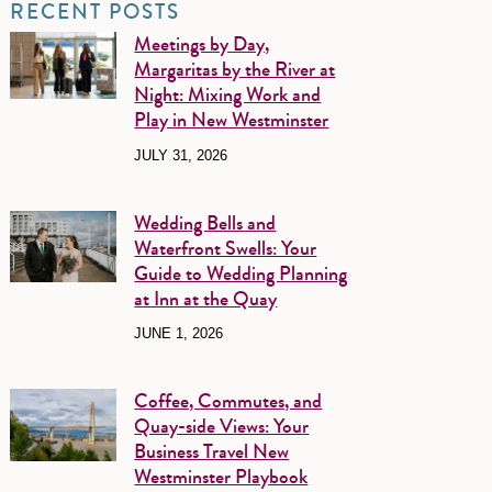
RECENT POSTS
Meetings by Day,
Margaritas by the River at
Night: Mixing Work and
Play in New Westminster
JULY 31, 2026
Wedding Bells and
Waterfront Swells: Your
Guide to Wedding Planning
at Inn at the Quay
JUNE 1, 2026
Coffee, Commutes, and
Quay-side Views: Your
Business Travel New
Westminster Playbook