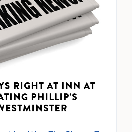
YS RIGHT AT INN AT
TING PHILLIP’S
WESTMINSTER