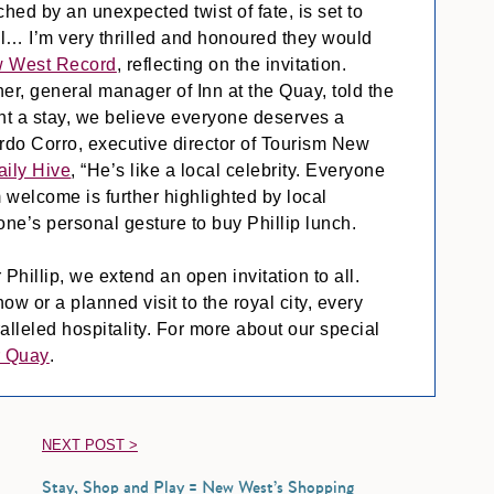
hed by an unexpected twist of fate, is set to
al… I’m very thrilled and honoured they would
 West Record
, reflecting on the invitation.
r, general manager of Inn at the Quay, told the
ant a stay, we believe everyone deserves a
ardo Corro, executive director of Tourism New
aily Hive
, “He’s like a local celebrity. Everyone
 welcome is further highlighted by local
one’s personal gesture to buy Phillip lunch.
 Phillip, we extend an open invitation to all.
 or a planned visit to the royal city, every
alleled hospitality. For more about our special
r Quay
.
NEXT POST >
Stay, Shop and Play = New West’s Shopping