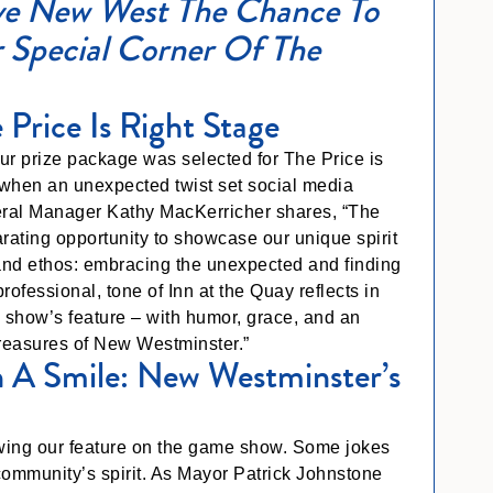
e New West The Chance To
 Special Corner Of The
 Price Is Right Stage
r prize package was selected for The Price is
when an unexpected twist set social media
neral Manager Kathy MacKerricher shares, “The
ilarating opportunity to showcase our unique spirit
rand ethos: embracing the unexpected and finding
rofessional, tone of Inn at the Quay reflects in
e show’s feature – with humor, grace, and an
treasures of New Westminster.”
 A Smile: New Westminster’s
llowing our feature on the game show. Some jokes
community’s spirit. As Mayor Patrick Johnstone