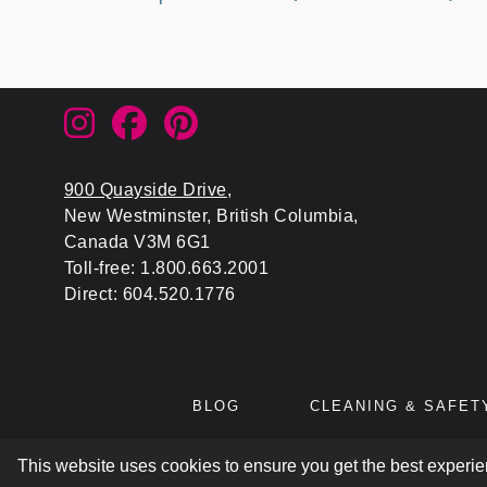
900 Quayside Drive
,
New Westminster, British Columbia,
Canada V3M 6G1
Toll-free: 1.800.663.2001
Direct: 604.520.1776
BLOG
CLEANING & SAFET
This website uses cookies to ensure you get the best experi
© 2026
ATL