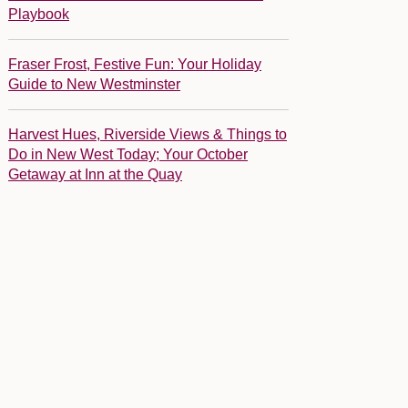
Playbook
Fraser Frost, Festive Fun: Your Holiday
Guide to New Westminster
Harvest Hues, Riverside Views & Things to
Do in New West Today; Your October
Getaway at Inn at the Quay