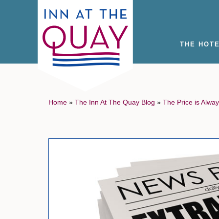
THE HOT
Home
»
The Inn At The Quay Blog
»
The Price is Alway