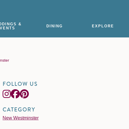
DDINGS &
DINING
EXPLORE
VENTS
inster
FOLLOW US
CATEGORY
New Westminster